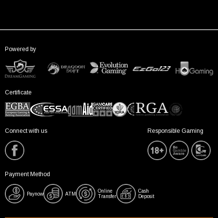
Powered by
Certificate
Connect with us
Responsible Gaming
Payment Method
Online
Cash
Paynow
ATM
Transfer
Deposit