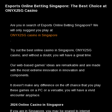
Esports Online Betting Singapore: The Best Choice at
ONYX2SG Casino
Are you in search of Esports Online Betting Singapore? We
will only suggest you play at
ONYX2SG casino in Singapore
.
Try out the best online casino in Singapore, ONYX2SG
casino, and without a doubt, you will have a great time.
Our web-based games' ideas are remarkable and are made
with the most extreme innovation in innovation and
components.
It doesn't make any difference on the off chance that you play
these games on a PC or a versatile; you will have a vivid
encounter anyplace.
2024 Online Casino in Singapore
If you are in Singapore, you may be snared to internet