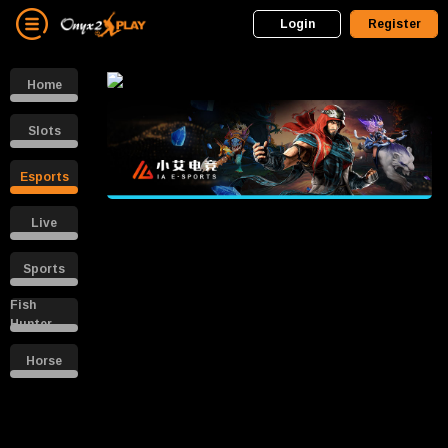
Login
Register
Home
Slots
Esports
Live
Sports
Fish
Hunter
Horse