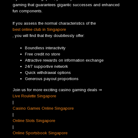
gaming that guarantees gigantic successes and enhanced
fun components.
If you assess the normal characteristics of the
best online club in Singapore
, you will find that they doubtlessly offer:
Boundless interactivity
Free credit no store
Attractive rewards on information exchange
24/7 supportive network
Quick withdrawal options
Generous payout proportions
Join us for more exciting casino gaming deals ⇒
Live Roulette Singapore
|
Casino Games Online Singapore
|
Online Slots Singapore
|
Online Sportsbook Singapore